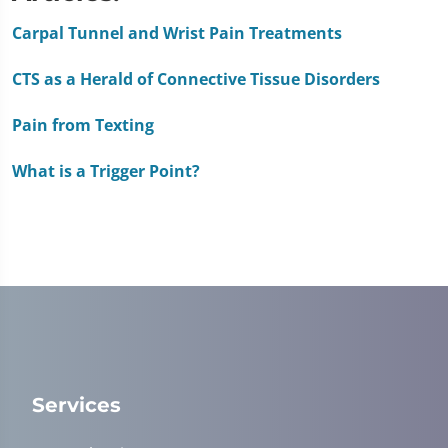
of
1
Carpal Tunnel and Wrist Pain Treatments
minute,
51
CTS as a Herald of Connective Tissue Disorders
seconds
Pain from Texting
What is a Trigger Point?
Services