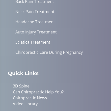
Back Pain Treatment
Neck Pain Treatment
Headache Treatment
Auto Injury Treatment
Sciatica Treatment
Chiropractic Care During Pregnancy
Quick Links
3D Spine
Can Chiropractic Help You?
Chiropractic News
Video Library