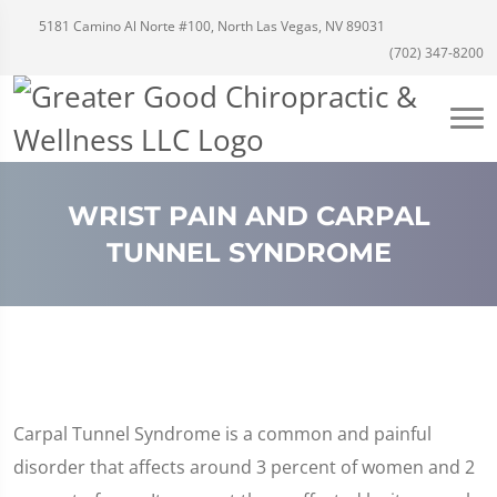
5181 Camino Al Norte #100, North Las Vegas, NV 89031
(702) 347-8200
WRIST PAIN AND CARPAL
TUNNEL SYNDROME
Carpal Tunnel Syndrome is a common and painful
disorder that affects around 3 percent of women and 2