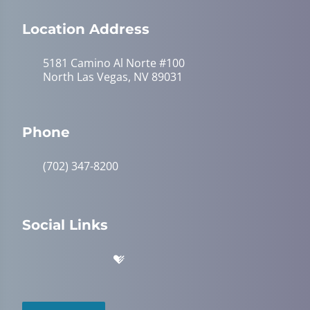
Location Address
5181 Camino Al Norte #100
North Las Vegas, NV 89031
Phone
(702) 347-8200
Social Links