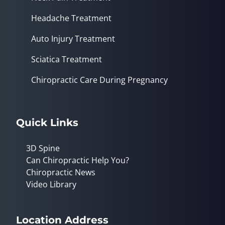
Headache Treatment
Auto Injury Treatment
Sciatica Treatment
Chiropractic Care During Pregnancy
Quick Links
3D Spine
Can Chiropractic Help You?
Chiropractic News
Video Library
Location Address