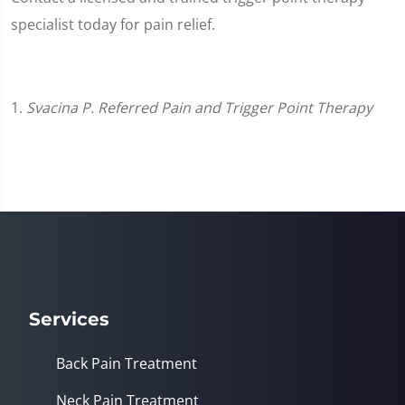
specialist today for pain relief.
1.
Svacina P. Referred Pain and Trigger Point Therapy
Services
Back Pain Treatment
Neck Pain Treatment