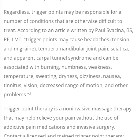
Regardless, trigger points may be responsible for a
number of conditions that are otherwise difficult to
treat. According to an article written by Paul Svacina, BS,
PE, LMT. "trigger points may cause headaches (tension
and migraine), temperomandibular joint pain, sciatica,
and apparent carpal tunnel syndrome and can be
associated with burning, numbness, weakness,
temperature, sweating, dryness, dizziness, nausea,
tinnitus, vision, decreased range of motion, and other
3
problems."
Trigger point therapy is a noninvasive massage therapy
that may help relieve your pain without the use of
addictive pain medications and invasive surgery.
Contact a licensed and trained trigger point therapy