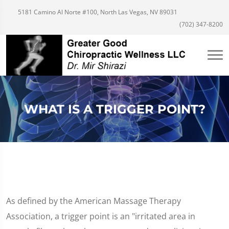
5181 Camino Al Norte #100, North Las Vegas, NV 89031
(702) 347-8200
WHAT IS A TRIGGER POINT?
As defined by the American Massage Therapy
Association, a trigger point is an "irritated area in