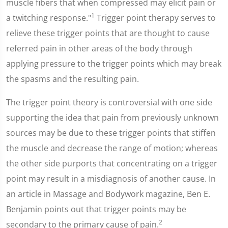
muscle fibers that when compressed may elicit pain or
1
a twitching response."
Trigger point therapy serves to
relieve these trigger points that are thought to cause
referred pain in other areas of the body through
applying pressure to the trigger points which may break
the spasms and the resulting pain.
The trigger point theory is controversial with one side
supporting the idea that pain from previously unknown
sources may be due to these trigger points that stiffen
the muscle and decrease the range of motion; whereas
the other side purports that concentrating on a trigger
point may result in a misdiagnosis of another cause. In
an article in Massage and Bodywork magazine, Ben E.
Benjamin points out that trigger points may be
2
secondary to the primary cause of pain.