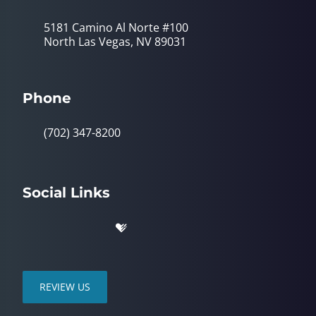
5181 Camino Al Norte #100
North Las Vegas, NV 89031
Phone
(702) 347-8200
Social Links
REVIEW US