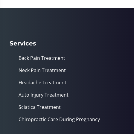
37
seconds
Services
Back Pain Treatment
Neck Pain Treatment
Headache Treatment
Auto Injury Treatment
Sciatica Treatment
Chiropractic Care During Pregnancy