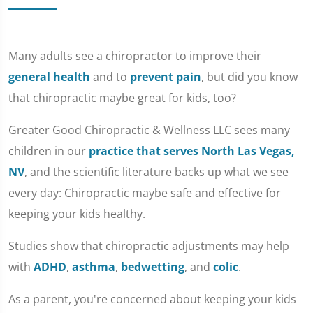
Many adults see a chiropractor to improve their
general health
and to
prevent pain
, but did you know
that chiropractic maybe great for kids, too?
Greater Good Chiropractic & Wellness LLC sees many
children in our
practice that serves North Las Vegas,
NV
, and the scientific literature backs up what we see
every day: Chiropractic maybe safe and effective for
keeping your kids healthy.
Studies show that chiropractic adjustments may help
with
ADHD
,
asthma
,
bedwetting
, and
colic
.
As a parent, you're concerned about keeping your kids