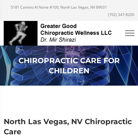
5181 Camino Al Norte #100, North Las Vegas, NV 89031
(702) 347-8200
CHIROPRACTIC CARE FOR
CHILDREN
North Las Vegas, NV Chiropractic
Care