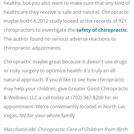
healthy, but you also want to make sure that any kind of
healthcare they receive is safe and natural. Chiropractic
maybe both! A 2012 study looked at the records of 921
chiropractors to investigate the
safety of chiropractic
.
The author found no serious adverse reactions to
chiropractic adjustments.
Chiropractic maybe great because it doesn't use drugs
or risky surgery to optimize health: it's truly an all-
natural approach. If you'd like to see how chiropractic
may help your children, give Greater Good Chiropractic
& Wellness LLC a call today at (702) 347-8200 for an
appointment. We're conveniently located in North Las
Vegas, NV for your whole family.
Marchand AM. Chiropractic Care of Children from Birth