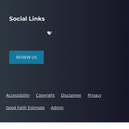
Social Links
REVIEW US
Accessibility
Copyright
Disclaimer
Privacy
Good Faith Estimate
Admin