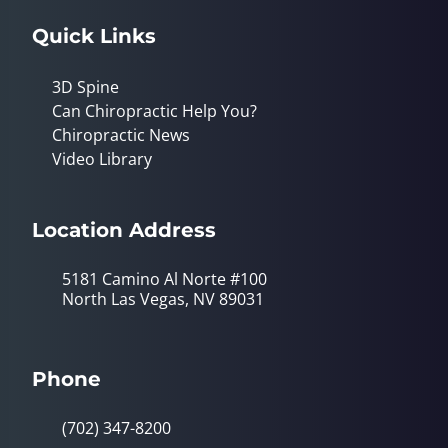
Quick Links
3D Spine
Can Chiropractic Help You?
Chiropractic News
Video Library
Location Address
5181 Camino Al Norte #100
North Las Vegas, NV 89031
Phone
(702) 347-8200