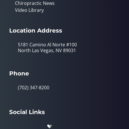
Chiropractic News
Video Library
Location Address
5181 Camino Al Norte #100
North Las Vegas, NV 89031
Phone
(702) 347-8200
Social Links