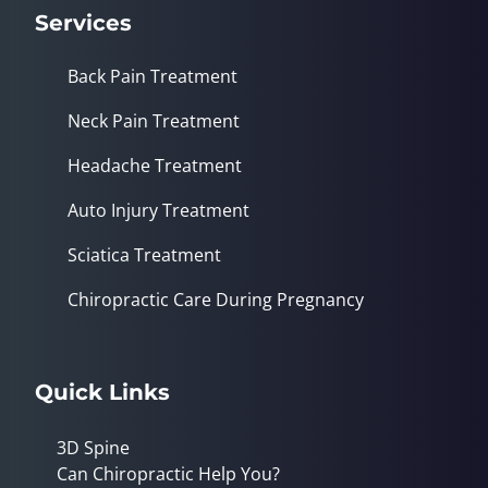
Services
Back Pain Treatment
Neck Pain Treatment
Headache Treatment
Auto Injury Treatment
Sciatica Treatment
Chiropractic Care During Pregnancy
Quick Links
3D Spine
Can Chiropractic Help You?