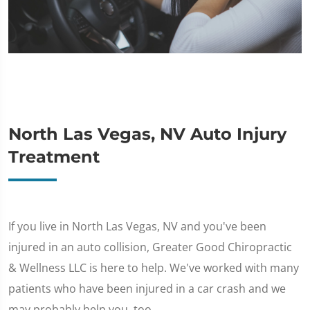
North Las Vegas, NV Auto Injury
Treatment
If you live in North Las Vegas, NV and you've been
injured in an auto collision, Greater Good Chiropractic
& Wellness LLC is here to help. We've worked with many
patients who have been injured in a car crash and we
may probably help you, too.