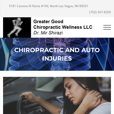
5181 Camino Al Norte #100, North Las Vegas, NV 89031
(702) 347-8200
CHIROPRACTIC AND AUTO
INJURIES