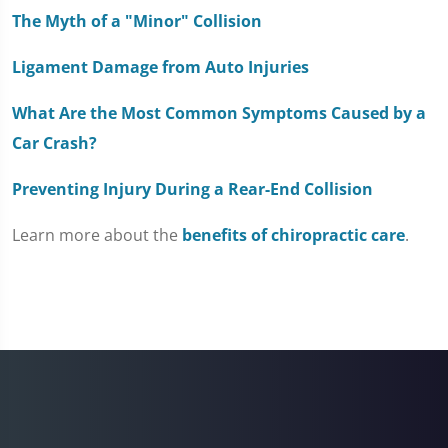
The Myth of a "Minor" Collision
Ligament Damage from Auto Injuries
What Are the Most Common Symptoms Caused by a
Car Crash?
Preventing Injury During a Rear-End Collision
Learn more about the
benefits of chiropractic care
.