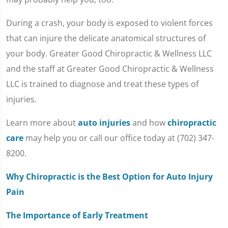
During a crash, your body is exposed to violent forces
that can injure the delicate anatomical structures of
your body. Greater Good Chiropractic & Wellness LLC
and the staff at Greater Good Chiropractic & Wellness
LLC is trained to diagnose and treat these types of
injuries.
Learn more about
auto injuries
and how
chiropractic
care
may help you or call our office today at (702) 347-
8200.
Why Chiropractic is the Best Option for Auto Injury
Pain
The Importance of Early Treatment