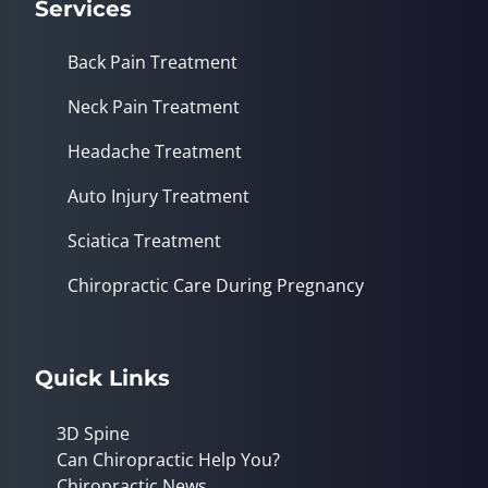
Services
Back Pain Treatment
Neck Pain Treatment
Headache Treatment
Auto Injury Treatment
Sciatica Treatment
Chiropractic Care During Pregnancy
Quick Links
3D Spine
Can Chiropractic Help You?
Chiropractic News