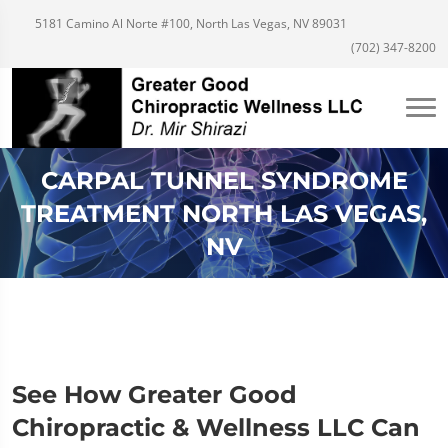
5181 Camino Al Norte #100, North Las Vegas, NV 89031
(702) 347-8200
CARPAL TUNNEL SYNDROME
TREATMENT NORTH LAS VEGAS,
NV
See How Greater Good
Chiropractic & Wellness LLC Can