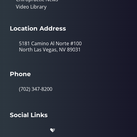
Video Library
Location Address
5181 Camino Al Norte #100
North Las Vegas, NV 89031
Phone
(702) 347-8200
Social Links