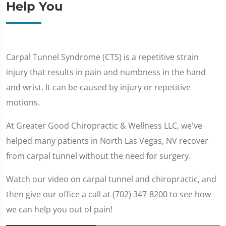
Help You
Carpal Tunnel Syndrome (CTS) is a repetitive strain
injury that results in pain and numbness in the hand
and wrist. It can be caused by injury or repetitive
motions.
At Greater Good Chiropractic & Wellness LLC, we've
helped many patients in North Las Vegas, NV recover
from carpal tunnel without the need for surgery.
Watch our video on carpal tunnel and chiropractic, and
then give our office a call at (702) 347-8200 to see how
we can help you out of pain!