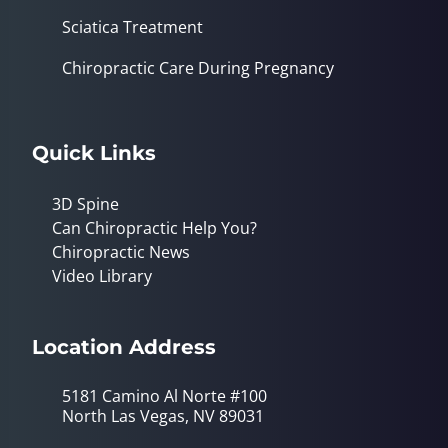
Sciatica Treatment
Chiropractic Care During Pregnancy
Quick Links
3D Spine
Can Chiropractic Help You?
Chiropractic News
Video Library
Location Address
5181 Camino Al Norte #100
North Las Vegas, NV 89031