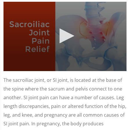
0
seconds
The sacroiliac joint, or SI joint, is located at the base of
of
1
the spine where the sacrum and pelvis connect to one
minute,
23
another. SI joint pain can have a number of causes. Leg
seconds
length discrepancies, pain or altered function of the hip,
leg, and knee, and pregnancy are all common causes of
SI joint pain. In pregnancy, the body produces