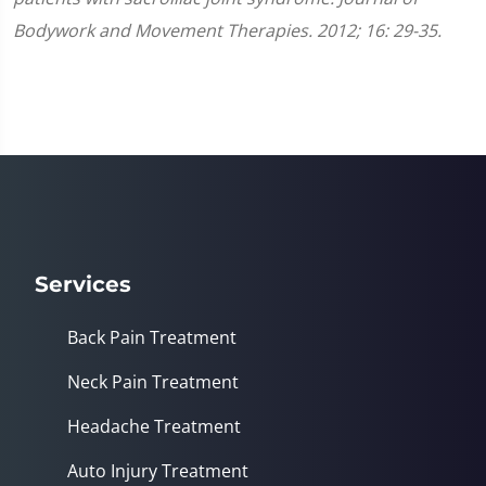
Bodywork and Movement Therapies. 2012; 16: 29-35.
Services
Back Pain Treatment
Neck Pain Treatment
Headache Treatment
Auto Injury Treatment