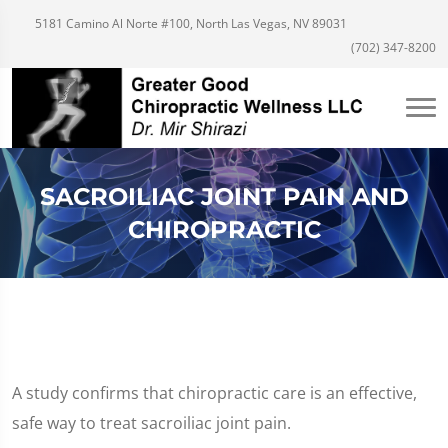
5181 Camino Al Norte #100, North Las Vegas, NV 89031
(702) 347-8200
SACROILIAC JOINT PAIN AND
CHIROPRACTIC
A study confirms that chiropractic care is an effective,
safe way to treat sacroiliac joint pain.