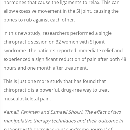
hormones that cause the ligaments to relax. This can
allow excessive movement in the SI joint, causing the
bones to rub against each other.
In this new study, researchers performed a single
chiropractic session on 32 women with SI joint
syndrome. The patients reported immediate relief and
experienced a significant reduction of pain after both 48
hours and one month after treatment.
This is just one more study that has found that
chiropractic is a powerful, drug-free way to treat
musculoskeletal pain.
Kamali, Fahimeh and Esmaeil Shokri. The effect of two
manipulative therapy techniques and their outcome in
patients with sacroiliac joint syndrome. Journal of