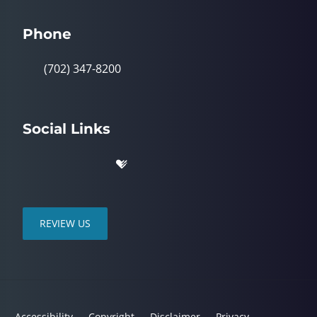
Phone
(702) 347-8200
Social Links
REVIEW US
Accessibility
Copyright
Disclaimer
Privacy