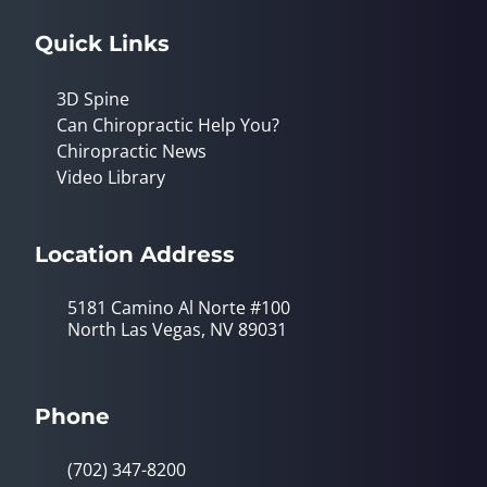
Quick Links
3D Spine
Can Chiropractic Help You?
Chiropractic News
Video Library
Location Address
5181 Camino Al Norte #100
North Las Vegas, NV 89031
Phone
(702) 347-8200