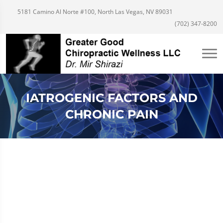
5181 Camino Al Norte #100, North Las Vegas, NV 89031
(702) 347-8200
IATROGENIC FACTORS AND
CHRONIC PAIN