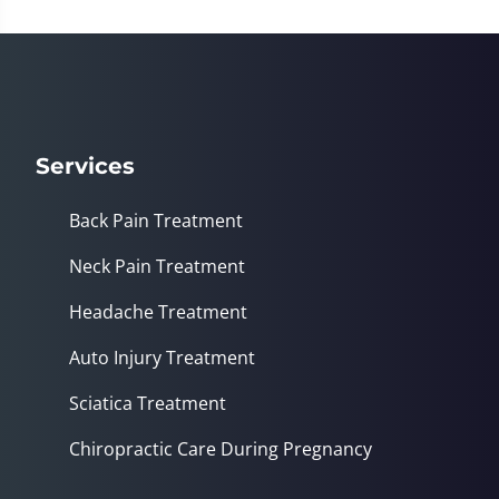
Services
Back Pain Treatment
Neck Pain Treatment
Headache Treatment
Auto Injury Treatment
Sciatica Treatment
Chiropractic Care During Pregnancy