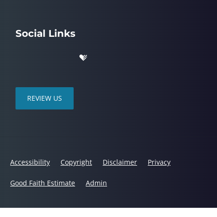
Social Links
REVIEW US
Accessibility
Copyright
Disclaimer
Privacy
Good Faith Estimate
Admin